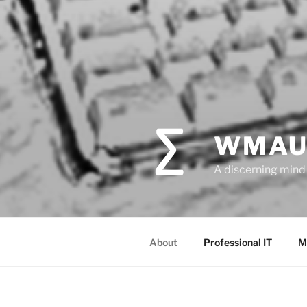
WMAU
A discerning mind 
About
Professional IT
M