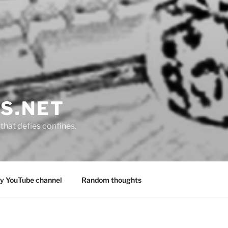
S.NET
that defies confines.
y YouTube channel
Random thoughts