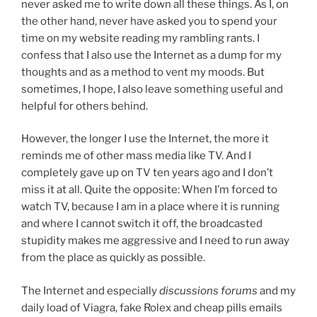
never asked me to write down all these things. As I, on
the other hand, never have asked you to spend your
time on my website reading my rambling rants. I
confess that I also use the Internet as a dump for my
thoughts and as a method to vent my moods. But
sometimes, I hope, I also leave something useful and
helpful for others behind.
However, the longer I use the Internet, the more it
reminds me of other mass media like TV. And I
completely gave up on TV ten years ago and I don’t
miss it at all. Quite the opposite: When I’m forced to
watch TV, because I am in a place where it is running
and where I cannot switch it off, the broadcasted
stupidity makes me aggressive and I need to run away
from the place as quickly as possible.
The Internet and especially
discussions forums
and my
daily load of Viagra, fake Rolex and cheap pills emails