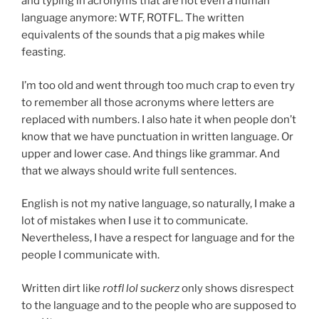
and typing in acronyms that are not even a human
language anymore: WTF, ROTFL. The written
equivalents of the sounds that a pig makes while
feasting.
I’m too old and went through too much crap to even try
to remember all those acronyms where letters are
replaced with numbers. I also hate it when people don’t
know that we have punctuation in written language. Or
upper and lower case. And things like grammar. And
that we always should write full sentences.
English is not my native language, so naturally, I make a
lot of mistakes when I use it to communicate.
Nevertheless, I have a respect for language and for the
people I communicate with.
Written dirt like
rotfl lol suckerz
only shows disrespect
to the language and to the people who are supposed to