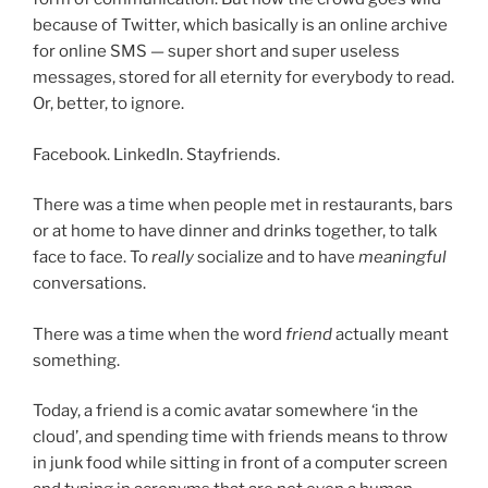
because of Twitter, which basically is an online archive
for online SMS — super short and super useless
messages, stored for all eternity for everybody to read.
Or, better, to ignore.
Facebook. LinkedIn. Stayfriends.
There was a time when people met in restaurants, bars
or at home to have dinner and drinks together, to talk
face to face. To
really
socialize and to have
meaningful
conversations.
There was a time when the word
friend
actually meant
something.
Today, a friend is a comic avatar somewhere ‘in the
cloud’, and spending time with friends means to throw
in junk food while sitting in front of a computer screen