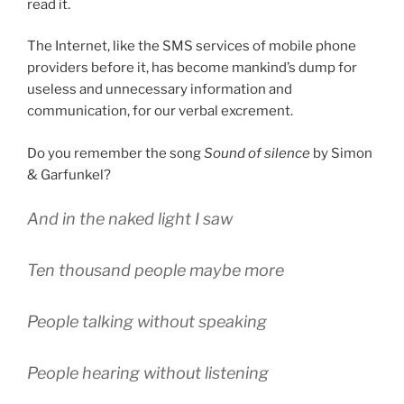
read it.
The Internet, like the SMS services of mobile phone
providers before it, has become mankind’s dump for
useless and unnecessary information and
communication, for our verbal excrement.
Do you remember the song
Sound of silence
by Simon
& Garfunkel?
And in the naked light I saw
Ten thousand people maybe more
People talking without speaking
People hearing without listening