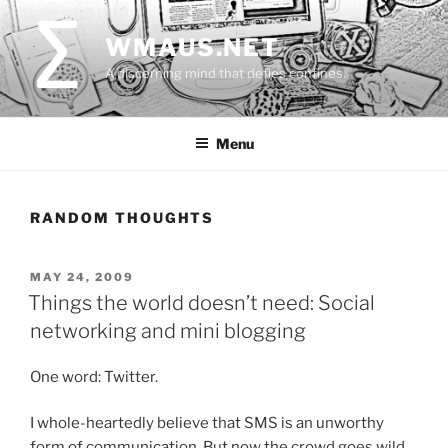
Skip
to
WMAUS.NET
content
A discerning mind that defies confines.
Menu
RANDOM THOUGHTS
POSTED
MAY 24, 2009
ON
Things the world doesn’t need: Social
networking and mini blogging
One word: Twitter.
I whole-heartedly believe that SMS is an unworthy
form of communication. But now the crowd goes wild