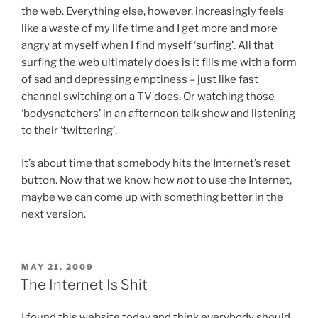
the web. Everything else, however, increasingly feels
like a waste of my life time and I get more and more
angry at myself when I find myself ‘surfing’. All that
surfing the web ultimately does is it fills me with a form
of sad and depressing emptiness – just like fast
channel switching on a TV does. Or watching those
‘bodysnatchers’ in an afternoon talk show and listening
to their ‘twittering’.
It’s about time that somebody hits the Internet’s reset
button. Now that we know how
not
to use the Internet,
maybe we can come up with something better in the
next version.
POSTED
MAY 21, 2009
ON
The Internet Is Shit
I found this website today and think everybody should