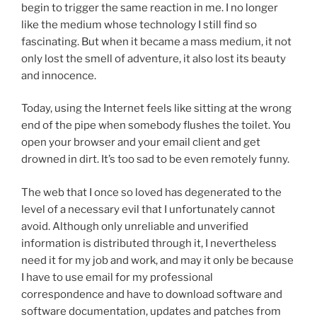
begin to trigger the same reaction in me. I no longer
like the medium whose technology I still find so
fascinating. But when it became a mass medium, it not
only lost the smell of adventure, it also lost its beauty
and innocence.
Today, using the Internet feels like sitting at the wrong
end of the pipe when somebody flushes the toilet. You
open your browser and your email client and get
drowned in dirt. It’s too sad to be even remotely funny.
The web that I once so loved has degenerated to the
level of a necessary evil that I unfortunately cannot
avoid. Although only unreliable and unverified
information is distributed through it, I nevertheless
need it for my job and work, and may it only be because
I have to use email for my professional
correspondence and have to download software and
software documentation, updates and patches from