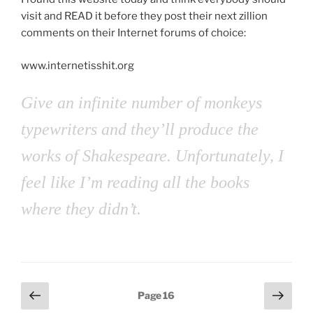
visit and READ it before they post their next zillion
comments on their Internet forums of choice:
www.internetisshit.org
Give an infinite number of monkeys
typewriters and they’ll produce the
works of Shakespeare. Unfortunately, I
feel like I’m reading all the books
where they didn’t.
Posts
Previous
Next
Page
16
page
page
pagination