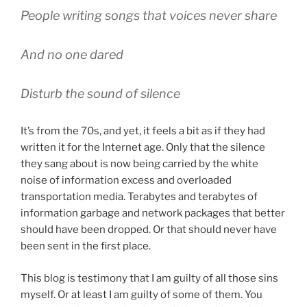
People writing songs that voices never share
And no one dared
Disturb the sound of silence
It’s from the 70s, and yet, it feels a bit as if they had
written it for the Internet age. Only that the silence
they sang about is now being carried by the white
noise of information excess and overloaded
transportation media. Terabytes and terabytes of
information garbage and network packages that better
should have been dropped. Or that should never have
been sent in the first place.
This blog is testimony that I am guilty of all those sins
myself. Or at least I am guilty of some of them. You