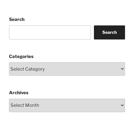
Search
Search
Categories
Archives