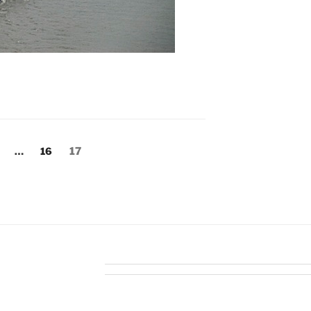
age
Page
Page
…
16
17