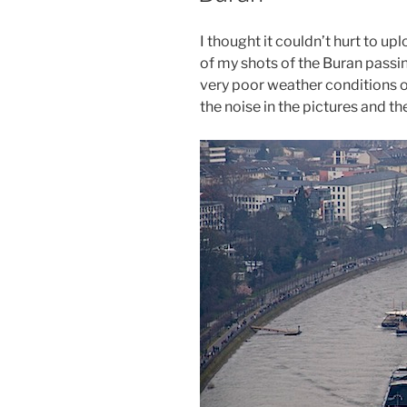
I thought it couldn’t hurt to 
of my shots of the Buran passi
very poor weather conditions o
the noise in the pictures and th