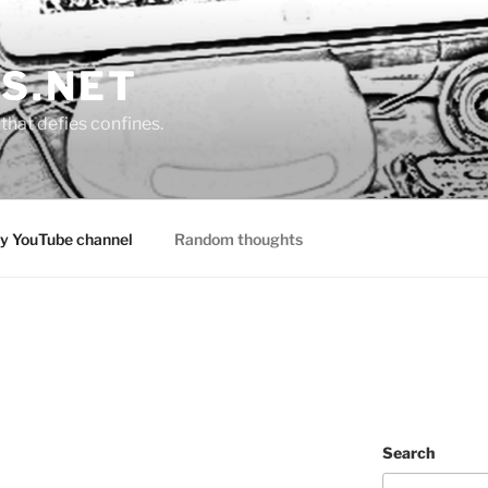
S.NET
that defies confines.
y YouTube channel
Random thoughts
Search