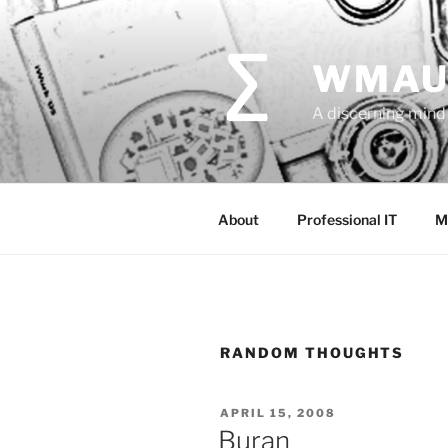
Skip
to
content
WMAU
A discerning mind 
About
Professional IT
M
RANDOM THOUGHTS
POSTED
APRIL 15, 2008
ON
Buran