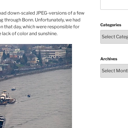
upload down-scaled JPEG-versions of a few
ng through Bonn. Unfortunately, we had
Categories
n that day, which were responsible for
e lack of color and sunshine.
Archives