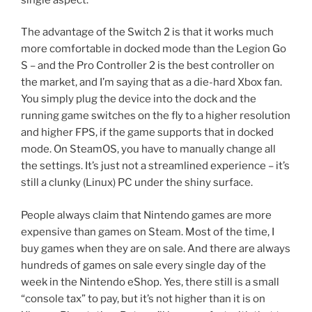
The advantage of the Switch 2 is that it works much
more comfortable in docked mode than the Legion Go
S – and the Pro Controller 2 is the best controller on
the market, and I’m saying that as a die-hard Xbox fan.
You simply plug the device into the dock and the
running game switches on the fly to a higher resolution
and higher FPS, if the game supports that in docked
mode. On SteamOS, you have to manually change all
the settings. It’s just not a streamlined experience – it’s
still a clunky (Linux) PC under the shiny surface.
People always claim that Nintendo games are more
expensive than games on Steam. Most of the time, I
buy games when they are on sale. And there are always
hundreds of games on sale every single day of the
week in the Nintendo eShop. Yes, there still is a small
“console tax” to pay, but it’s not higher than it is on