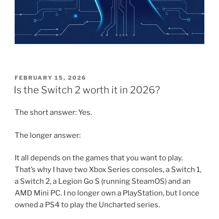
POSTED
FEBRUARY 15, 2026
ON
Is the Switch 2 worth it in 2026?
The short answer: Yes.
The longer answer:
It all depends on the games that you want to play.
That’s why I have two Xbox Series consoles, a Switch 1,
a Switch 2, a Legion Go S (running SteamOS) and an
AMD Mini PC. I no longer own a PlayStation, but I once
owned a PS4 to play the Uncharted series.