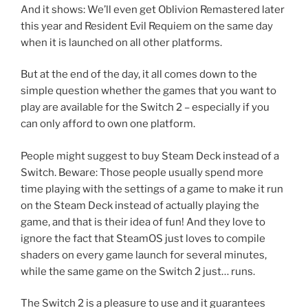
And it shows: We’ll even get Oblivion Remastered later
this year and Resident Evil Requiem on the same day
when it is launched on all other platforms.
But at the end of the day, it all comes down to the
simple question whether the games that you want to
play are available for the Switch 2 – especially if you
can only afford to own one platform.
People might suggest to buy Steam Deck instead of a
Switch. Beware: Those people usually spend more
time playing with the settings of a game to make it run
on the Steam Deck instead of actually playing the
game, and that is their idea of fun! And they love to
ignore the fact that SteamOS just loves to compile
shaders on every game launch for several minutes,
while the same game on the Switch 2 just… runs.
The Switch 2 is a pleasure to use and it guarantees