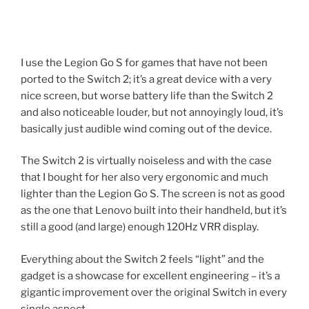
I use the Legion Go S for games that have not been
ported to the Switch 2; it’s a great device with a very
nice screen, but worse battery life than the Switch 2
and also noticeable louder, but not annoyingly loud, it’s
basically just audible wind coming out of the device.
The Switch 2 is virtually noiseless and with the case
that I bought for her also very ergonomic and much
lighter than the Legion Go S. The screen is not as good
as the one that Lenovo built into their handheld, but it’s
still a good (and large) enough 120Hz VRR display.
Everything about the Switch 2 feels “light” and the
gadget is a showcase for excellent engineering – it’s a
gigantic improvement over the original Switch in every
single aspect.