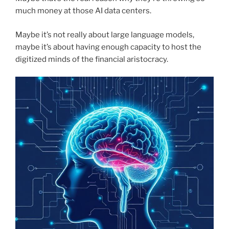
much money at those AI data centers.
Maybe it’s not really about large language models,
maybe it’s about having enough capacity to host the
digitized minds of the financial aristocracy.