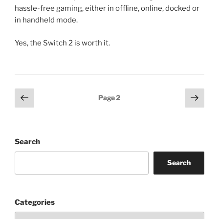
hassle-free gaming, either in offline, online, docked or
in handheld mode.
Yes, the Switch 2 is worth it.
Posts
Previous
Next
Page
2
page
page
pagination
Search
Search
Categories