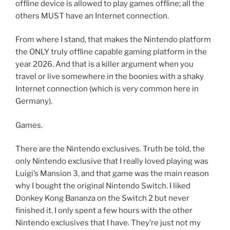
offline device is allowed to play games offline; all the
others MUST have an Internet connection.
From where I stand, that makes the Nintendo platform
the ONLY truly offline capable gaming platform in the
year 2026. And that is a killer argument when you
travel or live somewhere in the boonies with a shaky
Internet connection (which is very common here in
Germany).
Games.
There are the Nintendo exclusives. Truth be told, the
only Nintendo exclusive that I really loved playing was
Luigi’s Mansion 3, and that game was the main reason
why I bought the original Nintendo Switch. I liked
Donkey Kong Bananza on the Switch 2 but never
finished it. I only spent a few hours with the other
Nintendo exclusives that I have. They’re just not my