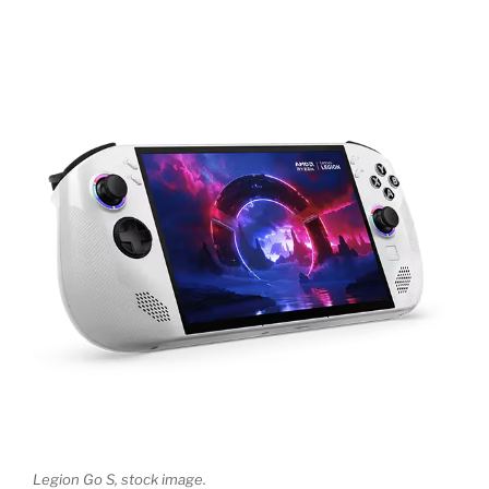
Legion Go S, stock image.