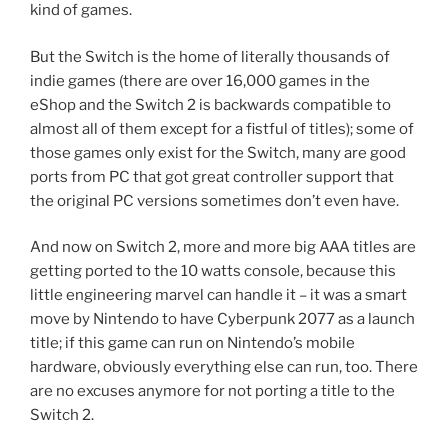
kind of games.
But the Switch is the home of literally thousands of
indie games (there are over 16,000 games in the
eShop and the Switch 2 is backwards compatible to
almost all of them except for a fistful of titles); some of
those games only exist for the Switch, many are good
ports from PC that got great controller support that
the original PC versions sometimes don’t even have.
And now on Switch 2, more and more big AAA titles are
getting ported to the 10 watts console, because this
little engineering marvel can handle it – it was a smart
move by Nintendo to have Cyberpunk 2077 as a launch
title; if this game can run on Nintendo’s mobile
hardware, obviously everything else can run, too. There
are no excuses anymore for not porting a title to the
Switch 2.