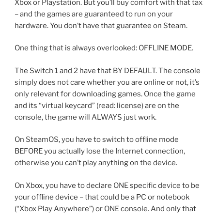
Xbox or Playstation. But you’ll buy comfort with that tax
– and the games are guaranteed to run on your
hardware. You don’t have that guarantee on Steam.
One thing that is always overlooked: OFFLINE MODE.
The Switch 1 and 2 have that BY DEFAULT. The console
simply does not care whether you are online or not, it’s
only relevant for downloading games. Once the game
and its “virtual keycard” (read: license) are on the
console, the game will ALWAYS just work.
On SteamOS, you have to switch to offline mode
BEFORE you actually lose the Internet connection,
otherwise you can’t play anything on the device.
On Xbox, you have to declare ONE specific device to be
your offline device – that could be a PC or notebook
(“Xbox Play Anywhere”) or ONE console. And only that