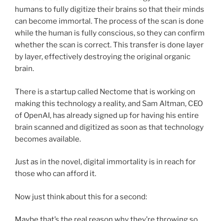
humans to fully digitize their brains so that their minds
can become immortal. The process of the scan is done
while the human is fully conscious, so they can confirm
whether the scan is correct. This transfer is done layer
by layer, effectively destroying the original organic
brain.
There is a startup called Nectome that is working on
making this technology a reality, and
Sam Altman, CEO
of OpenAI, has already signed up for having his entire
brain scanned and digitized as soon as that technology
becomes available.
Just as in the novel, digital immortality is in reach for
those who can afford it.
Now just think about this for a second:
Maybe that’s the real reason why they’re throwing so