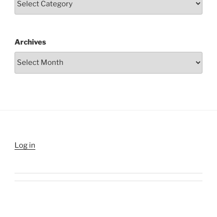
Archives
Log in