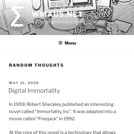
Skip
to
WMAUS.NET
content
A discerning mind that defies confines.
Menu
RANDOM THOUGHTS
POSTED
MAY 31, 2026
ON
Digital Immortality
In 1959, Robert Sheckley published an interesting
novel called “Immortality, Inc”. It was adapted into a
movie called “Freejack” in 1992.
At the core of this novel is a technology that allows