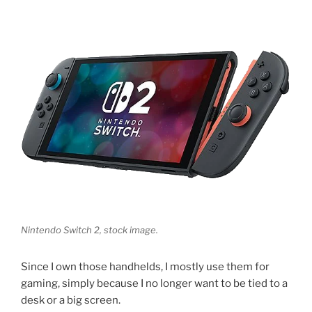
Nintendo Switch 2, stock image.
Since I own those handhelds, I mostly use them for
gaming, simply because I no longer want to be tied to a
desk or a big screen.